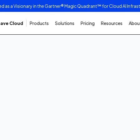
as a Visionary in the Gartner® Magic Quadrant™ for Cloud AI Infras
ave Cloud
Products
Solutions
Pricing
Resources
About