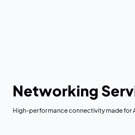
Networking Serv
High-performance connectivity made for 