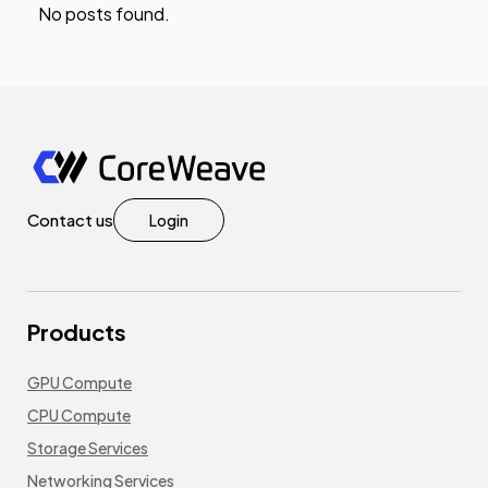
No posts found.
Contact us
Login
Products
GPU Compute
CPU Compute
Storage Services
Networking Services