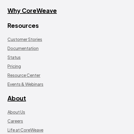
Why CoreWeave
Resources
Customer Stories
Documentation
Status
Pricing
Resource Center
Events & Webinars
About
About Us
Careers
Life at CoreWeave