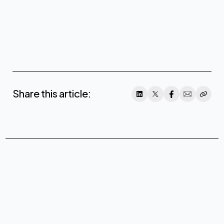
Share this article: