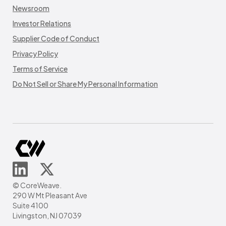
Newsroom
Investor Relations
Supplier Code of Conduct
Privacy Policy
Terms of Service
Do Not Sell or Share My Personal Information
© CoreWeave.
290 W Mt Pleasant Ave
Suite 4100
Livingston, NJ 07039