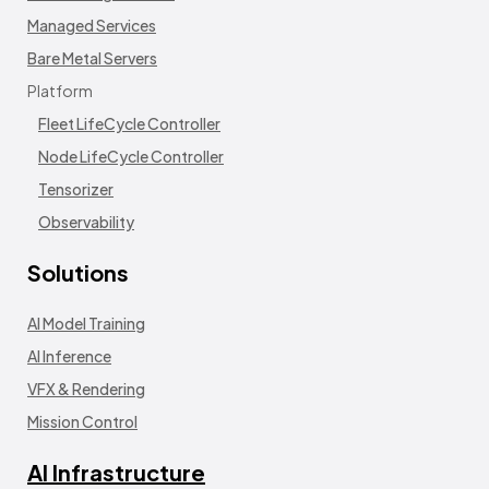
Managed Services
Bare Metal Servers
Platform
Fleet LifeCycle Controller
Node LifeCycle Controller
Tensorizer
Observability
Solutions
AI Model Training
AI Inference
VFX & Rendering
Mission Control
AI Infrastructure