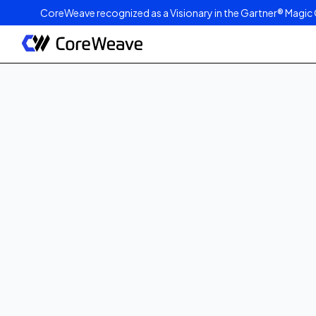
CoreWeave recognized as a Visionary in the Gartner® Magic 
Published on
March 13, 2024