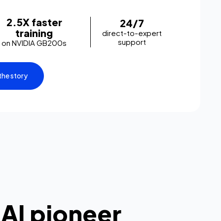
2.5X faster
24/7
training
direct-to-expert
support
on NVIDIA GB200s
the story
 AI pioneer