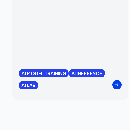
AI MODEL TRAINING
AI INFERENCE
AI LAB