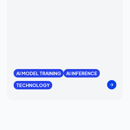
AI MODEL TRAINING
AI INFERENCE
TECHNOLOGY