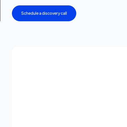
Schedule a discovery call