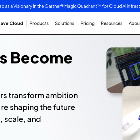
as a Visionary in the Gartner® Magic Quadrant™ for Cloud AI Infras
ave Cloud
Products
Solutions
Pricing
Resources
About
rs Become
s transform ambition
re shaping the future
, scale, and