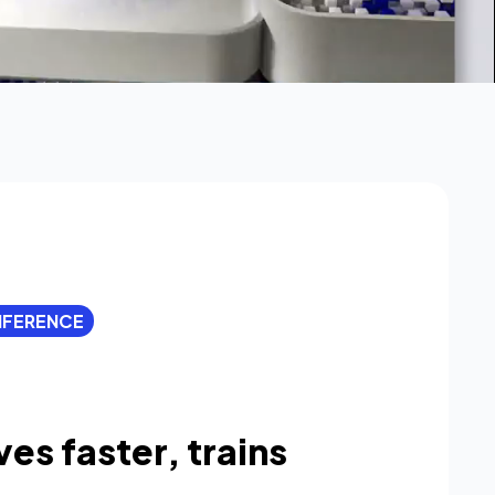
INFERENCE
ves faster, trains