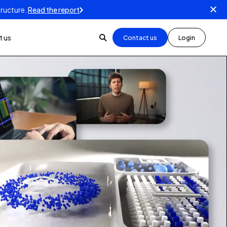
tructure.
Read the report
 us
Contact us
Login