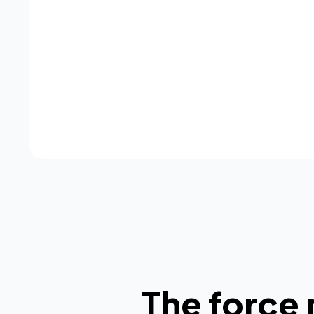
The force 