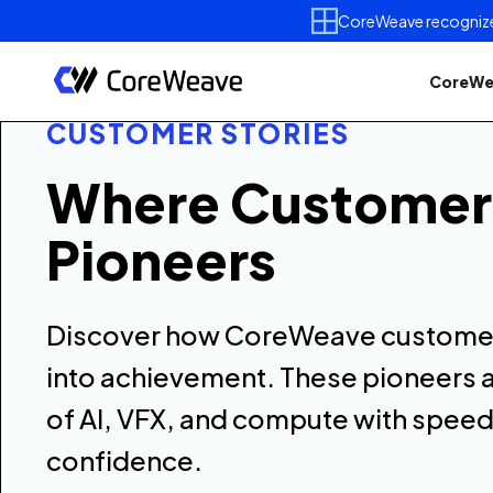
CoreWeave recognized 
CoreWe
CUSTOMER STORIES
Where Custome
Pioneers
Discover how CoreWeave customer
into achievement. These pioneers a
of AI, VFX, and compute with speed
confidence.