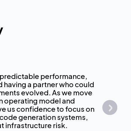
y
 predictable performance,
nd having a partner who could
 the few providers that has real
ential partner in our efforts to optimiz
rements evolved. As we move
large scale for exactly what we do, so
and the models we used to provide
n operating model and
l training. [Our models] were trained
h our industries with the strongest AI
ive us confidence to focus on
ucture. Not being on that infrastructur
 the market.
 code generation systems,
us by at least a few months.
 infrastructure risk.