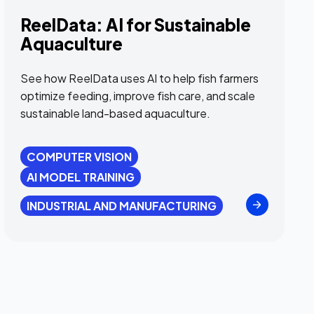
ReelData: AI for Sustainable
Aquaculture
See how ReelData uses AI to help fish farmers
optimize feeding, improve fish care, and scale
sustainable land-based aquaculture.
COMPUTER VISION
AI MODEL TRAINING
INDUSTRIAL AND MANUFACTURING