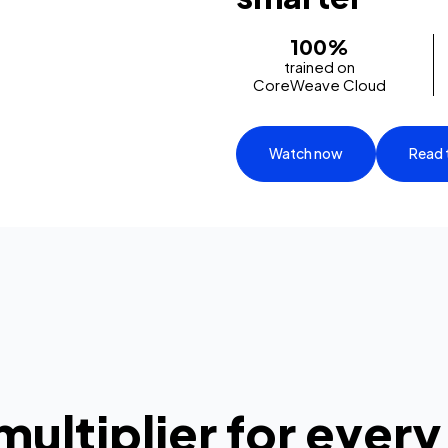
100%
trained on
CoreWeave Cloud
Watch now
Read 
multiplier for every