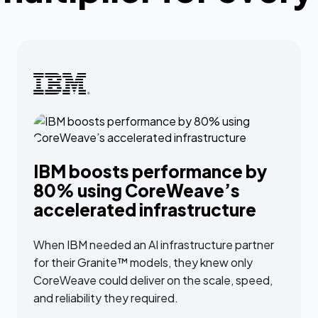
IBM boosts performance by
80% using CoreWeave’s
accelerated infrastructure
When IBM needed an AI infrastructure partner
for their Granite™ models, they knew only
CoreWeave could deliver on the scale, speed,
and reliability they required.