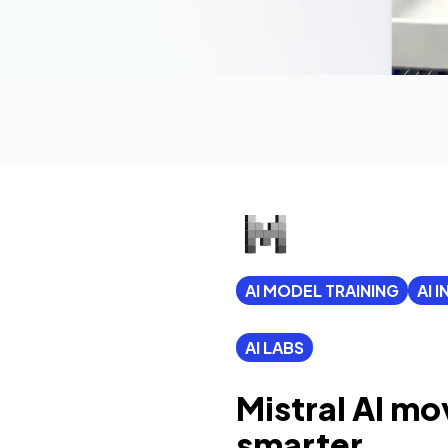
AI MODEL TRAINING
AI 
AI LABS
Mistral AI mo
smarter