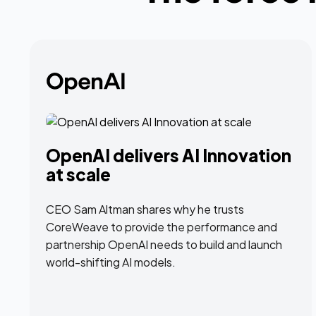
OpenAI delivers AI Innovation
at scale
CEO Sam Altman shares why he trusts
CoreWeave to provide the performance and
partnership OpenAI needs to build and launch
world-shifting AI models.