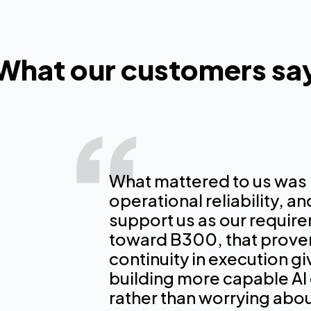
What our customers sa
What mattered to us was
operational reliability, a
CoreWeave is one of
CoreWeave is an ess
support us as our requi
experience at very 
our infrastructure 
toward B300, that prove
large language mode
Perplexity users wit
continuity in execution g
100% on CW infrastr
tools and agents on
building more capable AI
would have delayed 
rather than worrying about
Dmitry Shevelenko