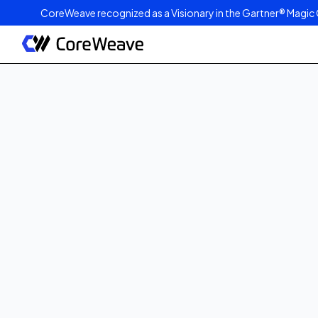
CoreWeave recognized as a Visionary in the Gartner® Magic 
Published on
May 17, 2024