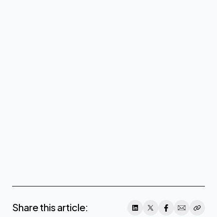
Share this article: