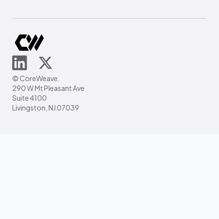
© CoreWeave.
290 W Mt Pleasant Ave
Suite 4100
Livingston, NJ 07039