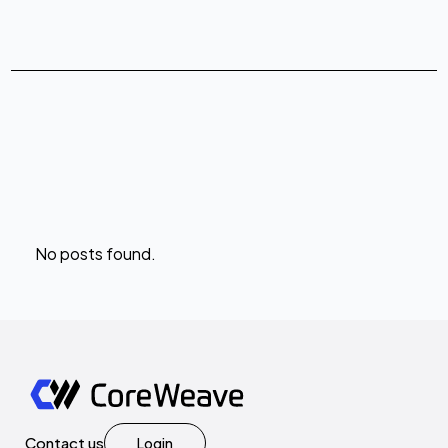
No posts found.
Contact us
Login