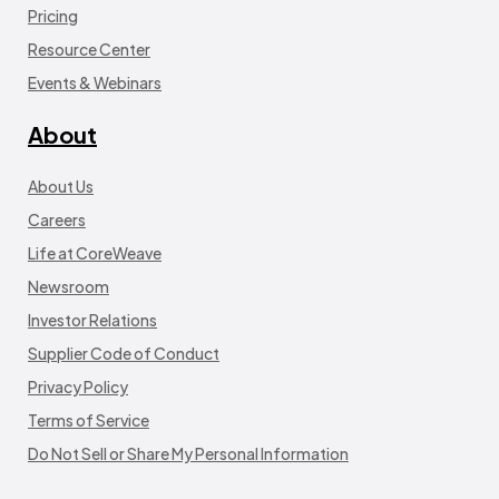
Pricing
Resource Center
Events & Webinars
About
About Us
Careers
Life at CoreWeave
Newsroom
Investor Relations
Supplier Code of Conduct
Privacy Policy
Terms of Service
Do Not Sell or Share My Personal Information