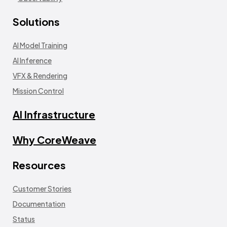
Solutions
AI Model Training
AI Inference
VFX & Rendering
Mission Control
AI Infrastructure
Why CoreWeave
Resources
Customer Stories
Documentation
Status