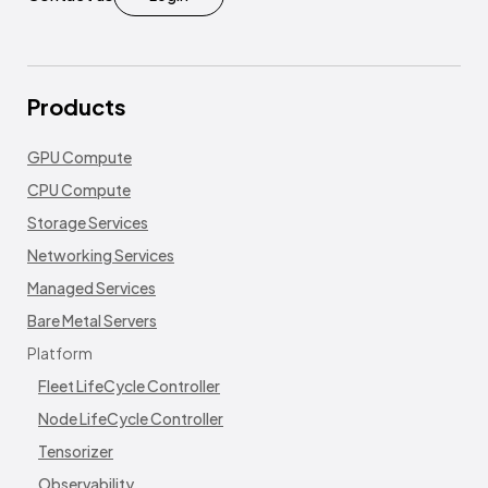
Products
GPU Compute
CPU Compute
Storage Services
Networking Services
Managed Services
Bare Metal Servers
Platform
Fleet LifeCycle Controller
Node LifeCycle Controller
Tensorizer
Observability