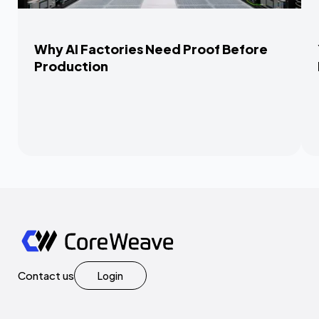
Why AI Factories Need Proof Before
Production
Contact us
Login