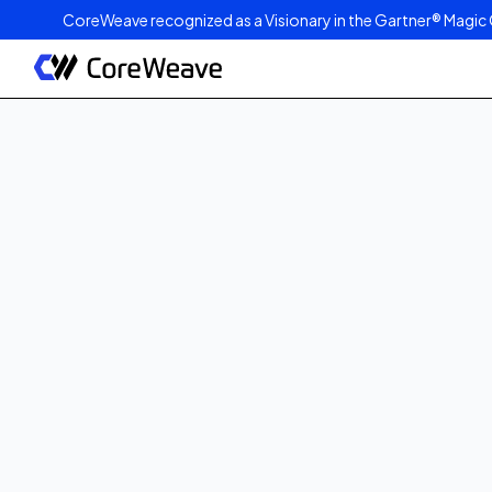
CoreWeave recognized as a Visionary in the Gartner® Magic 
Published on
May 12, 2026
4
min read