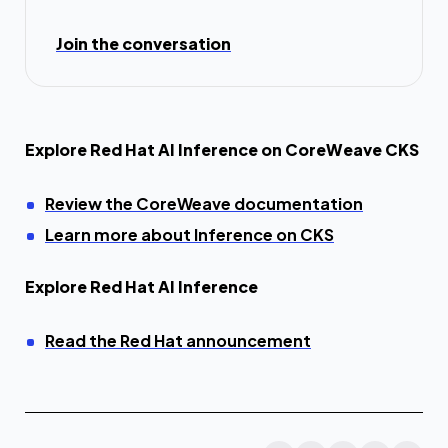
Join the conversation
Explore Red Hat AI Inference on CoreWeave CKS
Review the CoreWeave documentation
Learn more about Inference on CKS
Explore Red Hat AI Inference
Read the Red Hat announcement