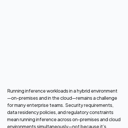
by
Urvashi Chowdhary
Running inference workloads in a hybrid environment
—on-premises and in the cloud—remains a challenge
for many enterprise teams. Security requirements,
data residency policies, and regulatory constraints
mean running inference across on-premises and cloud
environments simultaneously—not because it’s