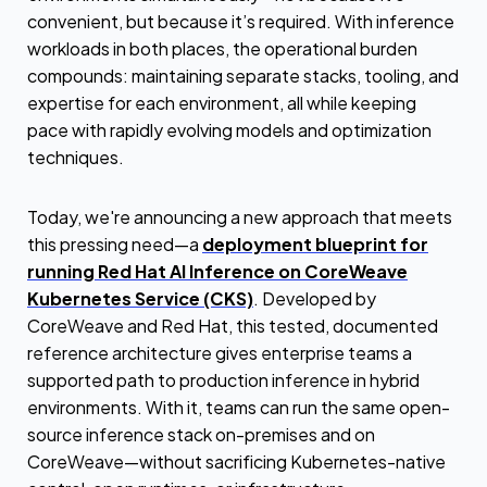
convenient, but because it’s required. With inference
workloads in both places, the operational burden
compounds: maintaining separate stacks, tooling, and
expertise for each environment, all while keeping
pace with rapidly evolving models and optimization
techniques.
Today, we're announcing a new approach that meets
this pressing need—a
deployment blueprint for
running Red Hat AI Inference on CoreWeave
Kubernetes Service (CKS)
. Developed by
CoreWeave and Red Hat, this tested, documented
reference architecture gives enterprise teams a
supported path to production inference in hybrid
environments. With it, teams can run the same open-
source inference stack on-premises and on
CoreWeave—without sacrificing Kubernetes-native