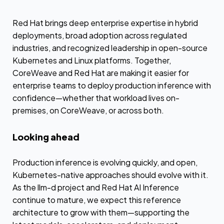
Red Hat brings deep enterprise expertise in hybrid
deployments, broad adoption across regulated
industries, and recognized leadership in open-source
Kubernetes and Linux platforms. Together,
CoreWeave and Red Hat are making it easier for
enterprise teams to deploy production inference with
confidence—whether that workload lives on-
premises, on CoreWeave, or across both.
Looking ahead
Production inference is evolving quickly, and open,
Kubernetes-native approaches should evolve with it.
As the llm-d project and Red Hat AI Inference
continue to mature, we expect this reference
architecture to grow with them—supporting the