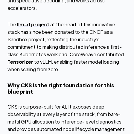
and speculative decoding, and works across
accelerators.
The
llm-d project
at the heart of this innovative
stack has since been donated to the CNCF as a
Sandbox project, reflecting the industry's
commitment to making distributed inference a first-
class Kubernetes workload. CoreWeave contributed
Tensorizer
to vLLM, enabling faster model loading
when scaling from zero.
Why CKS is the right foundation for this
blueprint
CKS is purpose-built for AI. It exposes deep
observability at every layer of the stack, from bare-
metal GPU allocation to inference-level diagnostics,
and provides automated node lifecycle management