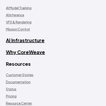
AI Model Training
AI Inference
VFX & Rendering
Mission Control
AI Infrastructure
Why CoreWeave
Resources
Customer Stories
Documentation
Status
Pricing
Resource Center