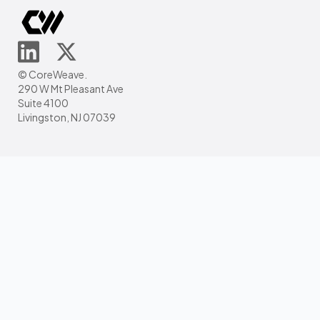
© CoreWeave.
290 W Mt Pleasant Ave
Suite 4100
Livingston, NJ 07039