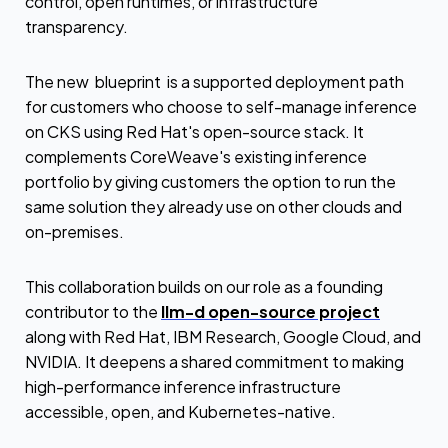
control, open runtimes, or infrastructure
transparency.
The new blueprint is a supported deployment path
for customers who choose to self-manage inference
on CKS using Red Hat's open-source stack. It
complements CoreWeave's existing inference
portfolio by giving customers the option to run the
same solution they already use on other clouds and
on-premises.
This collaboration builds on our role as a founding
contributor to the
llm-d open-source project
along with Red Hat, IBM Research, Google Cloud, and
NVIDIA. It deepens a shared commitment to making
high-performance inference infrastructure
accessible, open, and Kubernetes-native.