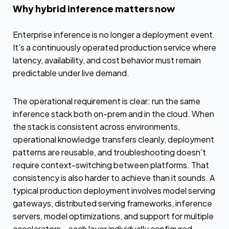
Why hybrid inference matters now
Enterprise inference is no longer a deployment event.
It’s a continuously operated production service where
latency, availability, and cost behavior must remain
predictable under live demand.
The operational requirement is clear: run the same
inference stack both on-prem and in the cloud. When
the stack is consistent across environments,
operational knowledge transfers cleanly, deployment
patterns are reusable, and troubleshooting doesn't
require context-switching between platforms. That
consistency is also harder to achieve than it sounds. A
typical production deployment involves model serving
gateways, distributed serving frameworks, inference
servers, model optimizations, and support for multiple
accelerators—each layer individually configured,