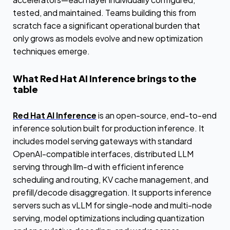
tested, and maintained. Teams building this from
scratch face a significant operational burden that
only grows as models evolve and new optimization
techniques emerge.
What Red Hat AI Inference brings to the
table
Red Hat AI Inference
is an open-source, end-to-end
inference solution built for production inference. It
includes model serving gateways with standard
OpenAI-compatible interfaces, distributed LLM
serving through llm-d with efficient inference
scheduling and routing, KV cache management, and
prefill/decode disaggregation. It supports inference
servers such as vLLM for single-node and multi-node
serving, model optimizations including quantization