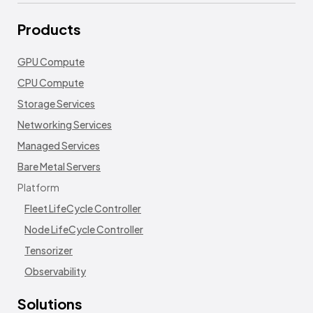
Products
GPU Compute
CPU Compute
Storage Services
Networking Services
Managed Services
Bare Metal Servers
Platform
Fleet LifeCycle Controller
Node LifeCycle Controller
Tensorizer
Observability
Solutions