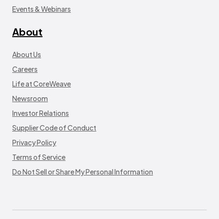
Events & Webinars
About
About Us
Careers
Life at CoreWeave
Newsroom
Investor Relations
Supplier Code of Conduct
Privacy Policy
Terms of Service
Do Not Sell or Share My Personal Information