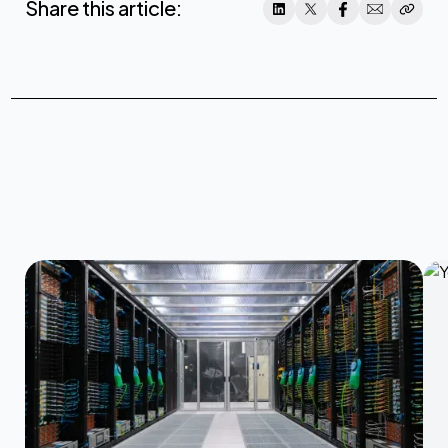
Share this article: