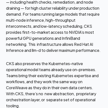
— including health checks, remediation, and node
draining — for high cluster reliability under production
demand. For teams running large models that require
multi-node inference, high-throughput
interconnects, and low-latency scheduling, CKS
provides first-to-market access to NVIDIA’s most
powerful GPU generations and InfiniBand
networking. This infrastructure allows Red Hat AI
Inference and llm-d to deliver maximum performance.
CKS also preserves the Kubernetes-native
operational model teams already use on-premises.
Teams bring their existing Kubernetes expertise and
workflows, and they work the same way on
CoreWeave as they do in their own data centers.
With CKS, there’s no new abstraction, proprietary
orchestration layer, or separate set of operational
tooling.