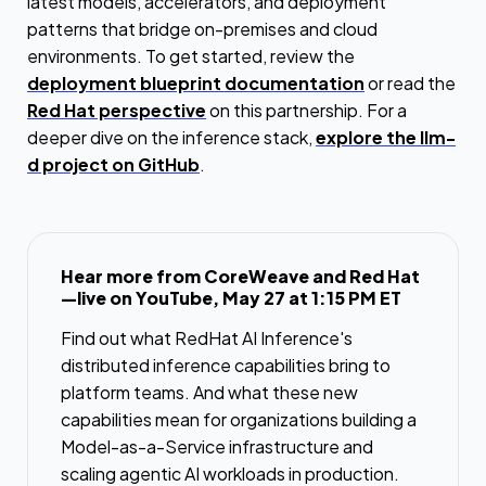
latest models, accelerators, and deployment
patterns that bridge on-premises and cloud
environments. To get started, review the
deployment blueprint documentation
or read the
Red Hat perspective
on this partnership. For a
deeper dive on the inference stack,
explore the llm-
d project on GitHub
.
Hear more from CoreWeave and Red Hat
—live on YouTube, May 27 at 1:15 PM ET
Find out what RedHat AI Inference's
distributed inference capabilities bring to
platform teams. And what these new
capabilities mean for organizations building a
Model-as-a-Service infrastructure and
scaling agentic AI workloads in production.