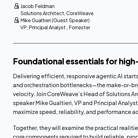
Jacob Feldman
Solutions Architect
,
CoreWeave
Mike Gualtieri (Guest Speaker)
VP, Principal Analyst
,
Forrester
Foundational essentials for hig
Delivering efficient, responsive agentic AI start
and orchestration bottlenecks—the make-or-bre
velocity. Join CoreWeave’s Head of Solutions A
speaker Mike Gualtieri, VP and Principal Analyst
maximize speed, reliability, and performance ac
Together, they will examine the practical realit
core components required to build reliable, p