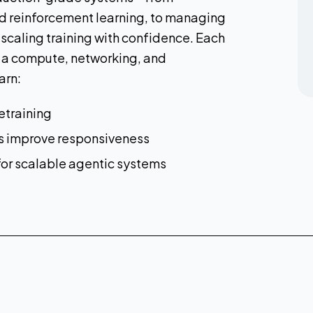
nd reinforcement learning, to managing
 scaling training with confidence. Each
 a compute, networking, and
arn:
etraining
cs improve responsiveness
 for scalable agentic systems