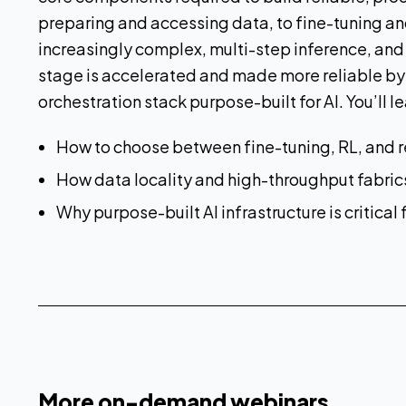
preparing and accessing data, to fine-tuning a
increasingly complex, multi-step inference, and
stage is accelerated and made more reliable by
orchestration stack purpose-built for AI. You’ll le
How to choose between fine-tuning, RL, and r
How data locality and high-throughput fabri
Why purpose-built AI infrastructure is critical
More on-demand webinars