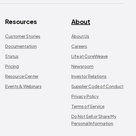
Resources
About
Customer Stories
About Us
Documentation
Careers
Status
Life at CoreWeave
Pricing
Newsroom
Resource Center
Investor Relations
Events & Webinars
Supplier Code of Conduct
Privacy Policy
Terms of Service
Do Not Sell or Share My
Personal Information