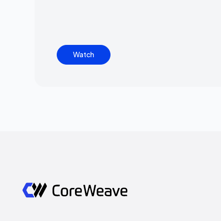
Watch