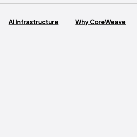
AI Infrastructure
Why CoreWeave