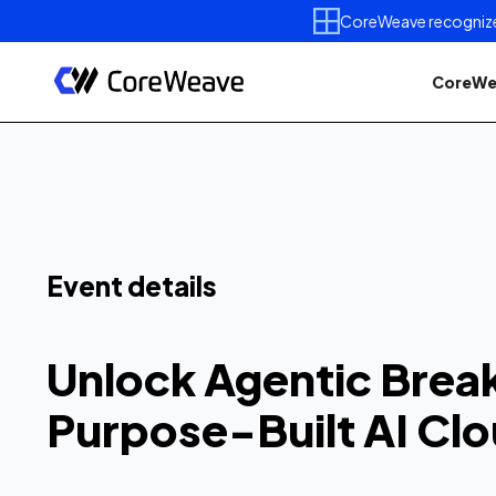
CoreWeave recognized 
CoreWe
Unlock Agen
Breakthrough
Event details
Purpose-Buil
Unlock Agentic Brea
Get better visibility, fewer i
Purpose-Built AI Cl