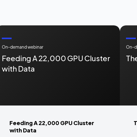
On-demand webinar
On-d
Feeding A 22,000 GPU Cluster
The
with Data
Feeding A 22,000 GPU Cluster
T
with Data