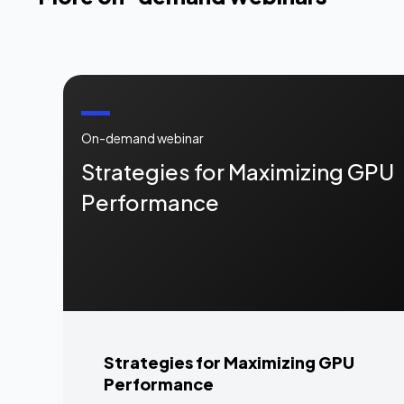
On-demand webinar
Strategies for Maximizing GPU
Performance
Strategies for Maximizing GPU
Performance