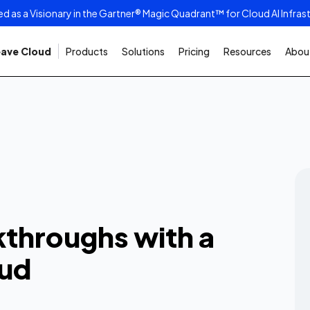
as a Visionary in the Gartner® Magic Quadrant™ for Cloud AI Infras
ave Cloud
Products
Solutions
Pricing
Resources
About
tic
s with a
t AI Cloud
kthroughs with a
ssues, and maximum performance
oud