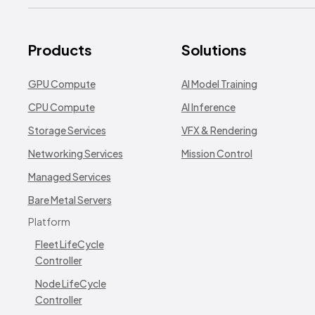
Products
Solutions
GPU Compute
AI Model Training
CPU Compute
AI Inference
Storage Services
VFX & Rendering
Networking Services
Mission Control
Managed Services
Bare Metal Servers
Platform
Fleet LifeCycle
Controller
Node LifeCycle
Controller