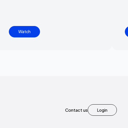
Watch
Contact us
Login