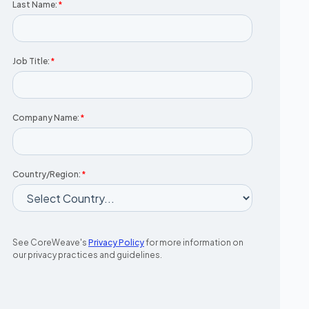
Last Name:
*
Job Title:
*
Company Name:
*
Country/Region:
*
See CoreWeave's
Privacy Policy
for more information on
our privacy practices and guidelines.