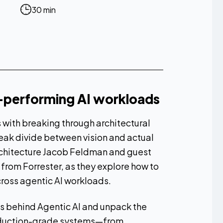
30 min
h-performing AI workloads
s with breaking through architectural
ak divide between vision and actual
rchitecture Jacob Feldman and guest
 from Forrester, as they explore how to
ross agentic AI workloads.
ies behind Agentic AI and unpack the
roduction-grade systems—from