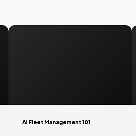
AI Fleet Management 101