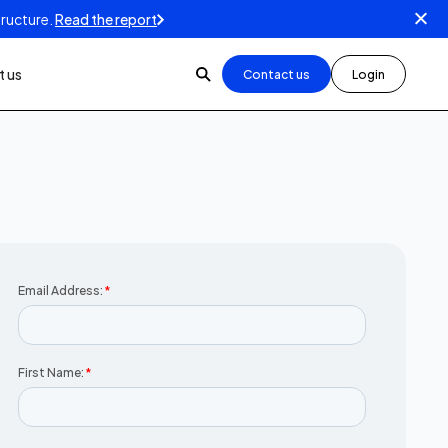
tructure.
Read the report
 us
Contact us
Login
Email Address:
*
First Name:
*