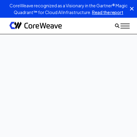
CoreWeave recognized as a Visionary in the Gartner® Magic
Quadrant™ for Cloud AI Infrastructure.
Read the report
Dec 17, 2025