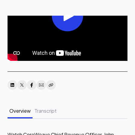
Overview
Transcript
Watch CoreWeave Chief Revenue Officer, John