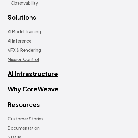
Observability
Solutions
AI Model Training
AI Inference
VFX & Rendering
Mission Control
AI Infrastructure
Why CoreWeave
Resources
Customer Stories
Documentation
Status