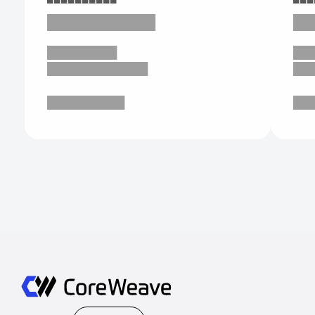
███████████
██
█████████
██
█████████████
██
██████████
██