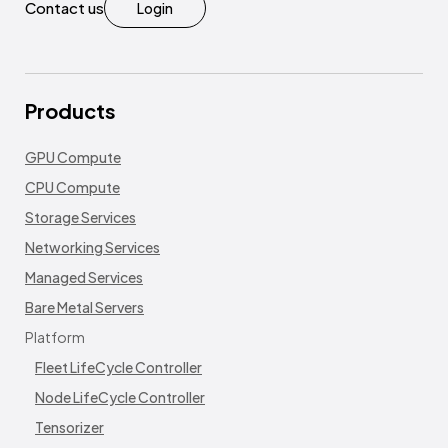
Contact us
Login
Products
GPU Compute
CPU Compute
Storage Services
Networking Services
Managed Services
Bare Metal Servers
Platform
Fleet LifeCycle Controller
Node LifeCycle Controller
Tensorizer