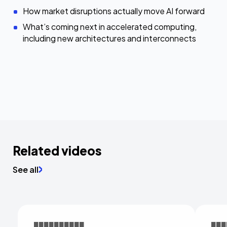
How market disruptions actually move AI forward
What’s coming next in accelerated computing,
including new architectures and interconnects
Related videos
See all
██████████
███