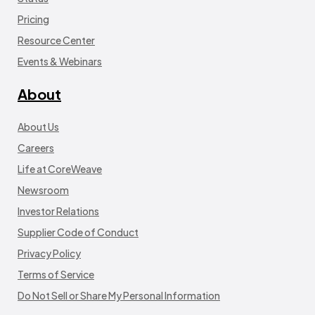
Pricing
Resource Center
Events & Webinars
About
About Us
Careers
Life at CoreWeave
Newsroom
Investor Relations
Supplier Code of Conduct
Privacy Policy
Terms of Service
Do Not Sell or Share My Personal Information