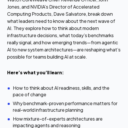
Jones, and NVIDIA’s Director of Accelerated
Computing Products, Dave Salvatore, break down
what leaders need to know about the next wave of
AI. They explore how to think about modern
infrastructure decisions, what today’s benchmarks
really signal, and how emerging trends—from agentic
AI to new system architectures—are reshaping what’s
possible for teams building AI at scale.
Here’s what you’ll learn:
How to think about AI readiness, skills, and the
pace of change
Why benchmark-proven performance matters for
real-world infrastructure planning
How mixture-of-experts architectures are
impacting agents and reasoning