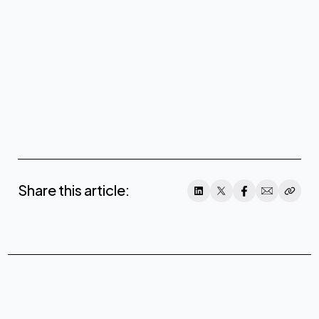
Share this article: