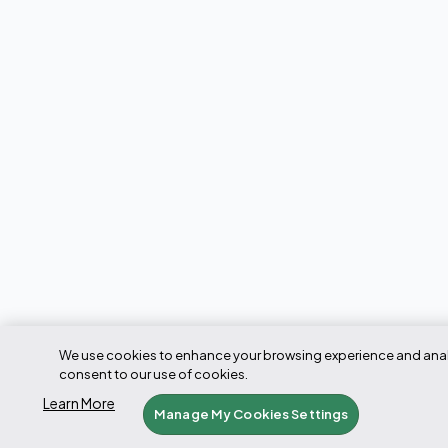
We use cookies to enhance your browsing experience and analyze
consent to our use of cookies.
Learn More
Manage My Cookies Settings