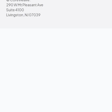
290 W Mt Pleasant Ave
Suite 4100
Livingston, NJ 07039