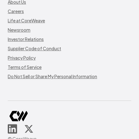
About Us
Careers
Life at CoreWeave
Newsroom
Investor Relations
Supplier Code of Conduct
Privacy Policy
Terms of Service
Do Not Sell or Share My Personal Information
© CoreWeave.