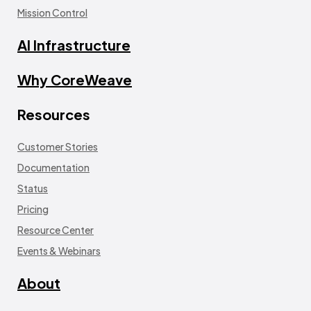
Mission Control
AI Infrastructure
Why CoreWeave
Resources
Customer Stories
Documentation
Status
Pricing
Resource Center
Events & Webinars
About