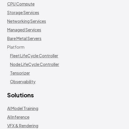
CPU Compute
Storage Services
Networking Services
Managed Services
Bare Metal Servers
Platform
Fleet LifeCycle Controller
Node LifeCycle Controller
Tensorizer
Observability
Solutions
AI Model Training
AI Inference
VFX & Rendering