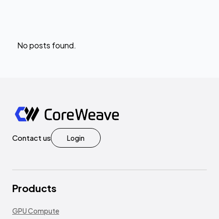
No posts found.
Contact us
Login
Products
GPU Compute