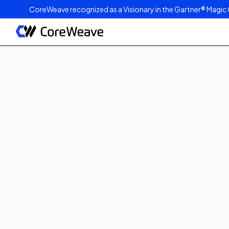
CoreWeave recognized as a Visionary in the Gartner® Magic 
Published on
August 21, 2023