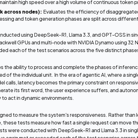
aintain high speed over a high volume of continuous token p
k across nodes):
Evaluates the efficiency of disaggregate
ssing and token generation phases are split across differe
nducted using DeepSeek-R1, Llama 3.3, and GPT-OSS in sing
Blackwell GPUs and multi-node with NVIDIA Dynamo using 32 
d each of the test scenarios across the five distinct phas
 the ability to process and complete the phases of inference
 of the individual unit. In the era of agentic AI, where a sing
el calls, latency becomes the primary constraint on responsiv
nerate its first word, the user experience suffers, and auto
 to act in dynamic environments.
igned to measure the system's responsiveness. Rather than 
 these tests measure how fast a single request can move th
ests were conducted with DeepSeek-R1 and Llama 3.3 in sing
 again met or exceeded each of the test scenarios across th