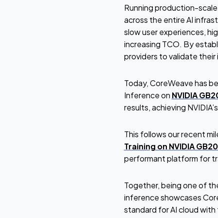
Running production-scale i
across the entire AI infra
slow user experiences, hig
increasing TCO. By establ
providers to validate thei
Today, CoreWeave has bec
Inference on
NVIDIA GB2
results, achieving NVIDIA’
This follows our recent mi
Training on NVIDIA GB2
performant platform for tra
Together, being one of the
inference showcases CoreW
standard for AI cloud wit