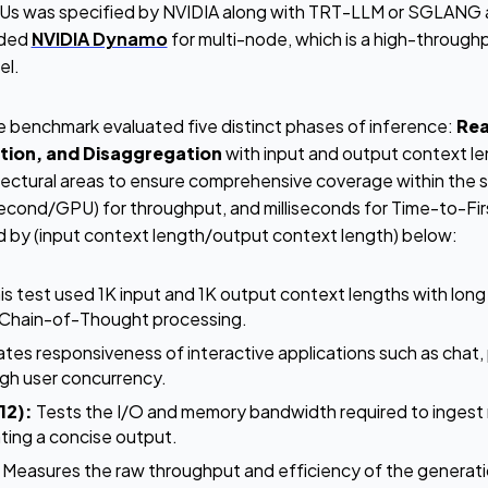
 was specified by NVIDIA along with TRT-LLM or SGLANG a
uded
NVIDIA Dynamo
for multi-node, which is a high-through
del.
he benchmark evaluated five distinct phases of inference:
Rea
tion, and Disaggregation
with input and output context l
itectural areas to ensure comprehensive coverage within the 
nd/GPU) for throughput, and milliseconds for Time-to-Fir
d by (input context length/output context length) below:
is test used 1K input and 1K output context lengths with lon
g Chain-of-Thought processing.
tes responsiveness of interactive applications such as chat, p
igh user concurrency.
12):
Tests the I/O and memory bandwidth required to ingest
ing a concise output.
Measures the raw throughput and efficiency of the generati