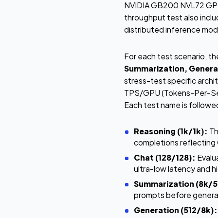
NVIDIA GB200 NVL72 GPUs
throughput test also incl
distributed inference mo
For each test scenario, t
Summarization, Genera
stress-test specific arch
TPS/GPU (Tokens-Per-Seco
Each test name is followe
Reasoning (1k/1k):
Th
completions reflectin
Chat (128/128):
Evalua
ultra-low latency and h
Summarization (8k/5
prompts before generat
Generation (512/8k):