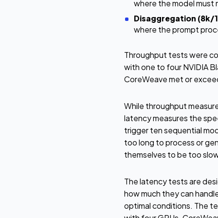
where the model must m
Disaggregation (8k/1
where the prompt proce
Throughput tests were co
with one to four NVIDIA 
CoreWeave met or exceede
While throughput measures
latency measures the speed
trigger ten sequential mod
too long to process or ge
themselves to be too slow
The latency tests are des
how much they can handle,
optimal conditions. The t
with four GPUs. CoreWeave