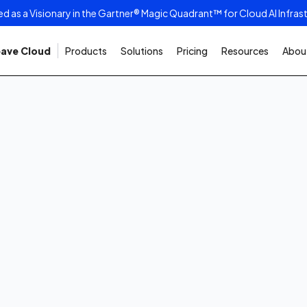
as a Visionary in the Gartner® Magic Quadrant™ for Cloud AI Infras
ave Cloud
Products
Solutions
Pricing
Resources
About
2026