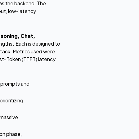
s the backend. The
put, low-latency
soning, Chat,
engths
.
Each is designed to
stack. Metrics used were
st-Token (TTFT) latency.
g prompts and
rioritizing
 massive
on phase,