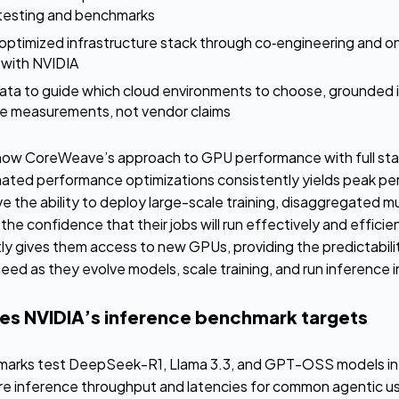
 testing and benchmarks
 optimized infrastructure stack through co‑engineering and o
 with NVIDIA
ta to guide which cloud environments to choose, grounded i
e measurements, not vendor claims
ow CoreWeave’s approach to GPU performance with full stack
ated performance optimizations consistently yields peak perf
e the ability to deploy large-scale training, disaggregated m
he confidence that their jobs will run effectively and efficien
 gives them access to new GPUs, providing the predictability
ed as they evolve models, scale training, and run inference i
s NVIDIA’s inference benchmark targets
marks test DeepSeek-R1, Llama 3.3, and GPT-OSS models in 
re inference throughput and latencies for common agentic u