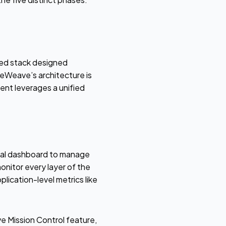
ted stack designed
reWeave’s architecture is
ent leverages a unified
ral dashboard to manage
nitor every layer of the
ication-level metrics like
 Mission Control feature,