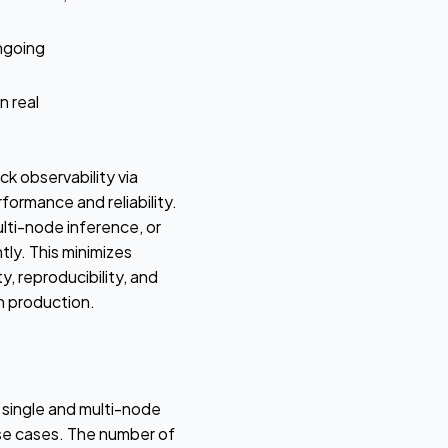
ngoing
n real
 observability via
ormance and reliability.
ulti-node inference, or
tly. This minimizes
, reproducibility, and
n production.
single and multi-node
se cases. The number of