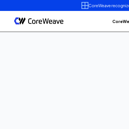
CoreWeave recognized 
CoreWe
Published on
January 28, 