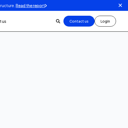
tructure.
Read the report
 us
Contact us
Login
5
min read