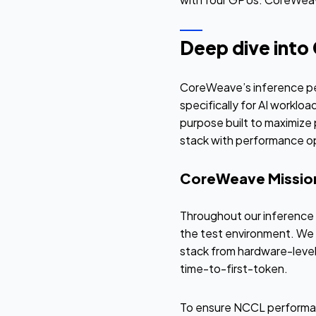
Deep dive into
CoreWeave’s inference pe
specifically for AI worklo
purpose built to maximize 
stack with performance op
CoreWeave Mission
Throughout our inference 
the test environment. We 
stack from hardware-level
time-to-first-token.
To ensure NCCL performanc