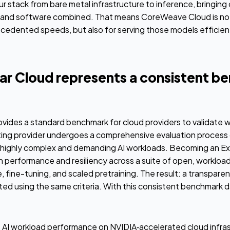
ur stack from bare metal infrastructure to inference, bringing
and software combined. That means CoreWeave Cloud is not 
ecedented speeds, but also for serving those models efficientl
r Cloud represents a consistent b
vides a standard benchmark for cloud providers to validate 
ating provider undergoes a comprehensive evaluation process 
 highly complex and demanding AI workloads. Becoming an Ex
gh performance and resiliency across a suite of open, worklo
, fine-tuning, and scaled pretraining. The result: a transpare
ted using the same criteria. With this consistent benchmark d
t AI workload performance on NVIDIA‑accelerated cloud infras