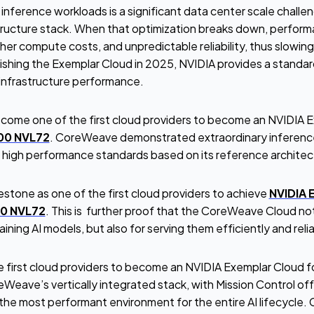
nference workloads is a significant data center scale challen
structure stack. When that optimization breaks down, perform
her compute costs, and unpredictable reliability, thus slowin
ishing the Exemplar Cloud in 2025, NVIDIA provides a standa
r infrastructure performance.
ome one of the first cloud providers to become an NVIDIA E
00 NVL72
. CoreWeave demonstrated extraordinary inferenc
s high performance standards based on its reference architec
lestone as one of the first cloud providers to achieve
NVIDIA 
00 NVL72
. This is further proof that the CoreWeave Cloud not 
ining AI models, but also for serving them efficiently and reli
 first cloud providers to become an NVIDIA Exemplar Cloud fo
eave’s vertically integrated stack, with Mission Control off
h the most performant environment for the entire AI lifecycle