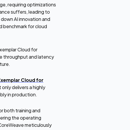
ge, requiring optimizations
ance suffers, leading to
g down AI innovation and
rd benchmark for cloud
xemplar Cloud for
e throughput and latency
ture.
Exemplar Cloud for
only delivers a highly
ably in production.
r both training and
ering the operating
. CoreWeave meticulously