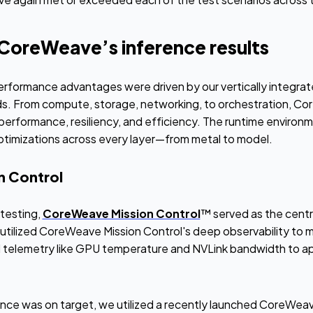
 CoreWeave’s inference results
rformance advantages were driven by our vertically integra
ads. From compute, storage, networking, to orchestration, Co
performance, resiliency, and efficiency. The runtime environm
timizations across every layer—from metal to model.
 Control
testing,
CoreWeave Mission Control
™ served as the cent
utilized CoreWeave Mission Control's deep observability to mo
 telemetry like GPU temperature and NVLink bandwidth to appl
e was on target, we utilized a recently launched CoreWeave