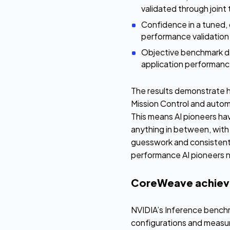
validated through joint
Confidence in a tuned,
performance validation
Objective benchmark da
application performanc
The results demonstrate h
Mission Control and autom
This means AI pioneers hav
anything in between, with t
guesswork and consistently
performance AI pioneers ne
CoreWeave achieve
NVIDIA’s Inference bench
configurations and measu