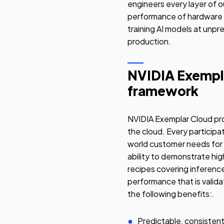
engineers every layer of o
performance of hardware 
training AI models at unpr
production.
NVIDIA Exempla
framework
NVIDIA Exemplar Cloud pro
the cloud. Every particip
world customer needs for
ability to demonstrate hi
recipes covering inference
performance that is valida
the following benefits:.
Predictable, consisten