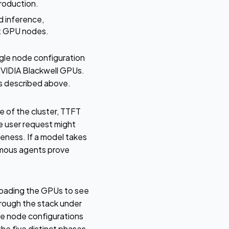
roduction.
d inference,
nt GPU nodes.
le node configuration
NVIDIA Blackwell GPUs.
es described above.
 of the cluster, TTFT
le user request might
eness. If a model takes
nomous agents prove
loading the GPUs to see
rough the stack under
le node configurations
e five distinct phases.