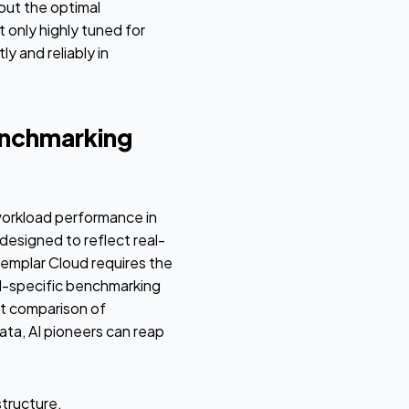
 out the optimal
only highly tuned for
y and reliably in
enchmarking
workload performance in
designed to reflect real-
emplar Cloud requires the
ad-specific benchmarking
nt comparison of
ata, AI pioneers can reap
tructure,